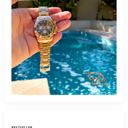
BESTSELLER