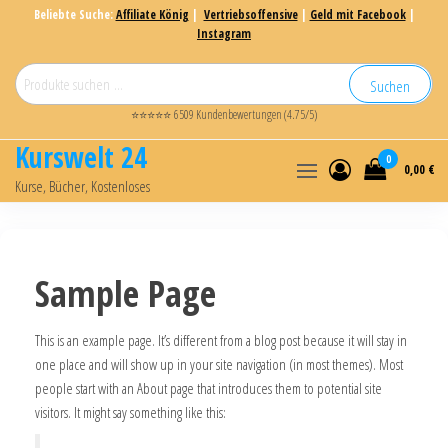
Beliebte Suche:
Affiliate König
|
Vertriebsoffensive
|
Geld mit Facebook
|
Instagram
Suchen
⭐⭐⭐⭐⭐ 6509 Kundenbewertungen (4.75/5)
Kurswelt 24
0
0,00 €
Kurse, Bücher, Kostenloses
Sample Page
This is an example page. It’s different from a blog post because it will stay in
one place and will show up in your site navigation (in most themes). Most
people start with an About page that introduces them to potential site
visitors. It might say something like this: