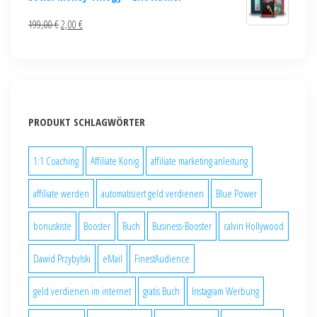
199,00
€
2,00
€
PRODUKT SCHLAGWÖRTER
1:1 Coaching
Affiliate König
affiliate marketing anleitung
affiliate werden
automatisiert geld verdienen
Blue Power
bonuskiste
Booster
Buch
Business-Booster
calvin Hollywood
Dawid Przybylski
eMail
FinestAudience
geld verdienen im internet
gratis Buch
Instagram Werbung