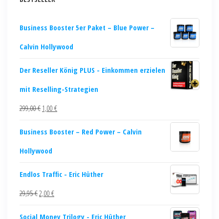
Business Booster 5er Paket – Blue Power –
Calvin Hollywood
Der Reseller König PLUS - Einkommen erzielen
mit Reselling-Strategien
299,00
€
1,00
€
Business Booster – Red Power – Calvin
Hollywood
Endlos Traffic - Eric Hüther
29,95
€
2,00
€
Social Money Trilogy - Eric Hüther