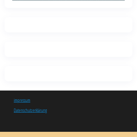
impressum
Datenschutzerklärung