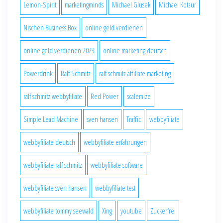
Lemon-Spirit
marketingminds
Michael Glusek
Michael Kotzur
Nischen Business Box
online geld verdienen
online geld verdienen 2023
online marketing deutsch
Powerdrink
Ralf Schmitz
ralf schmitz affiliate marketing
ralf schmitz webbyfiliate
Red Power
scalemize
Simple Lead Machine
sven hansen
Traffic
webbyfiliate
webbyfiliate deutsch
webbyfiliate erfahrungen
webbyfiliate ralf schmitz
webbyfiliate software
webbyfiliate sven hansen
webbyfiliate test
webbyfiliate tommy seewald
Xing
youtube
Zuckerfrei