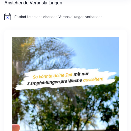
Anstehende Veranstaltungen
Es sind keine anstehenden Veranstaltungen vorhanden.
H
i
n
w
e
i
s