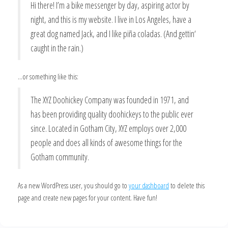
Hi there! I’m a bike messenger by day, aspiring actor by
night, and this is my website. I live in Los Angeles, have a
great dog named Jack, and I like piña coladas. (And gettin‘
caught in the rain.)
…or something like this:
The XYZ Doohickey Company was founded in 1971, and
has been providing quality doohickeys to the public ever
since. Located in Gotham City, XYZ employs over 2,000
people and does all kinds of awesome things for the
Gotham community.
As a new WordPress user, you should go to
your dashboard
to delete this
page and create new pages for your content. Have fun!